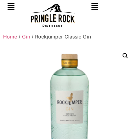
Home
/
Gin
/ Rockjumper Classic Gin