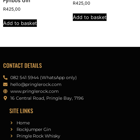
Fynbos Gin
R
425,00
R
425,00
Add to basket
Add to basket
CONTACT DETAILS
082 541 5944 (WhatsApp only)
hello@pringlerock.com
www.pringlerock.com
16 Central Road, Pringle Bay, 7196
SITE LINKS
Home
Rockjumper Gin
Pringle Rock Whisky