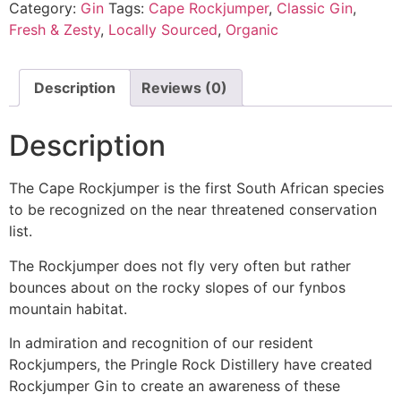
Category:
Gin
Tags:
Cape Rockjumper
,
Classic Gin
,
Fresh & Zesty
,
Locally Sourced
,
Organic
Description
Reviews (0)
Description
The Cape Rockjumper is the first South African species
to be recognized on the near threatened conservation
list.
The Rockjumper does not fly very often but rather
bounces about on the rocky slopes of our fynbos
mountain habitat.
In admiration and recognition of our resident
Rockjumpers, the Pringle Rock Distillery have created
Rockjumper Gin to create an awareness of these