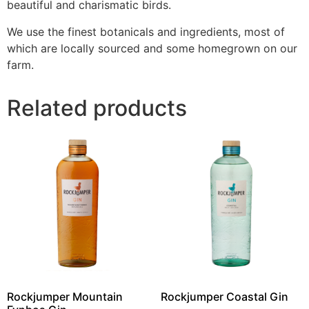
beautiful and charismatic birds.
We use the finest botanicals and ingredients, most of
which are locally sourced and some homegrown on our
farm.
Related products
Rockjumper Mountain
Rockjumper Coastal Gin