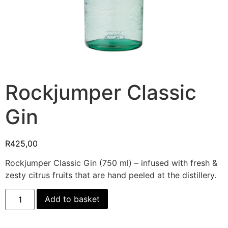
Rockjumper Classic
Gin
R
425,00
Rockjumper Classic Gin (750 ml) – infused with fresh &
zesty citrus fruits that are hand peeled at the distillery.
Add to basket